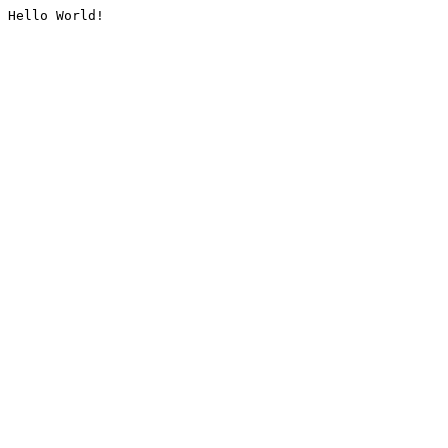
Hello World!