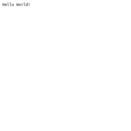
Hello World!