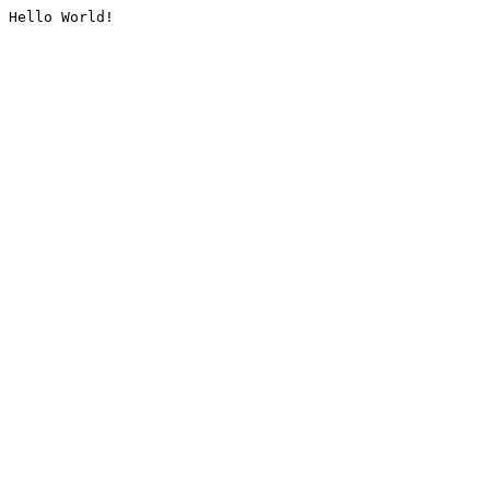
Hello World!