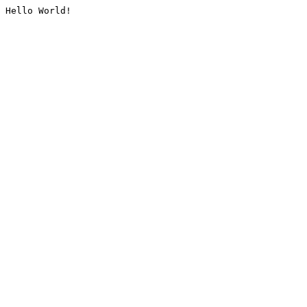
Hello World!