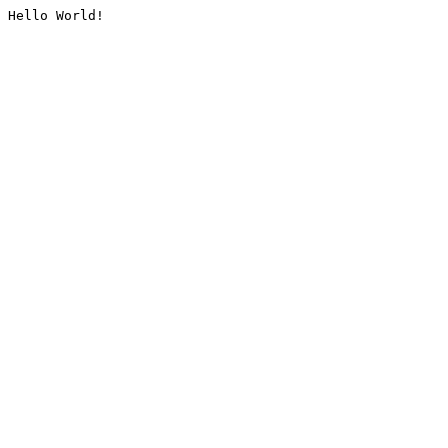
Hello World!