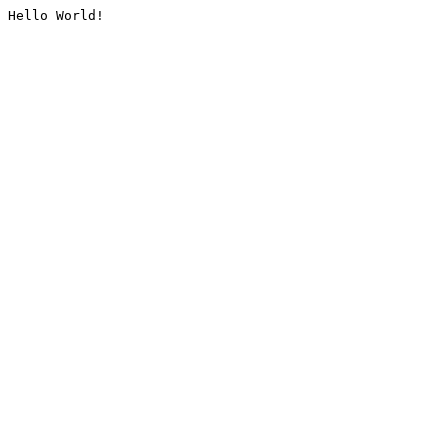
Hello World!