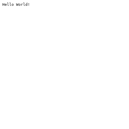
Hello World!