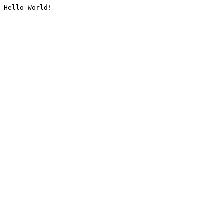
Hello World!