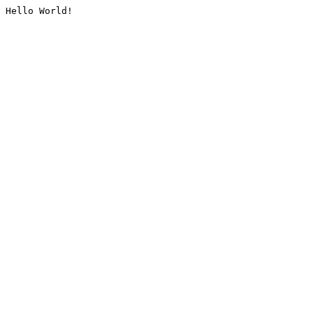
Hello World!