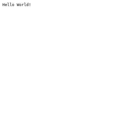
Hello World!