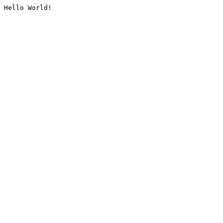
Hello World!