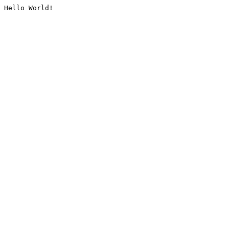
Hello World!