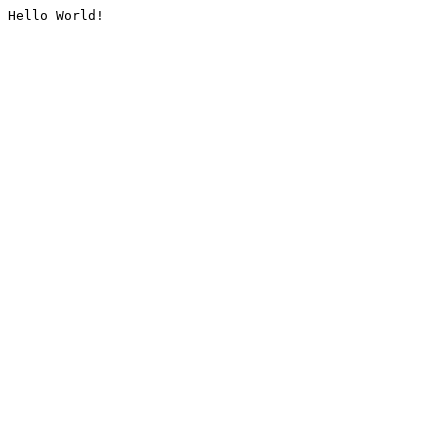
Hello World!