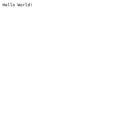
Hello World!