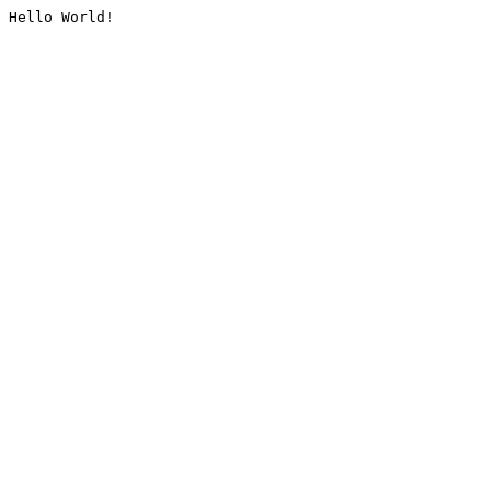
Hello World!