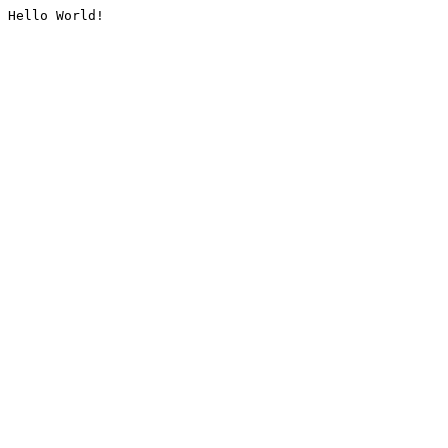
Hello World!