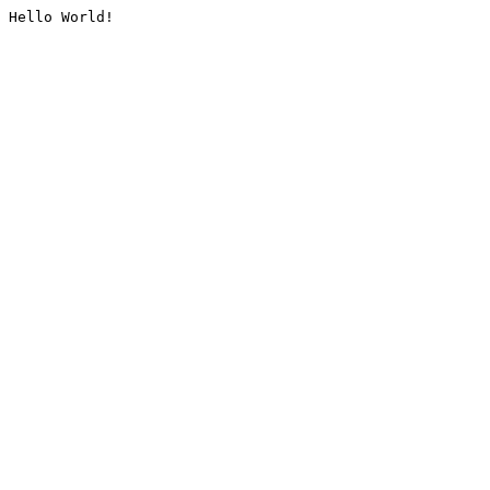
Hello World!