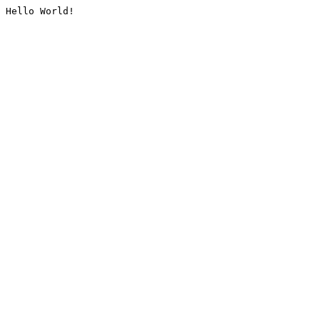
Hello World!