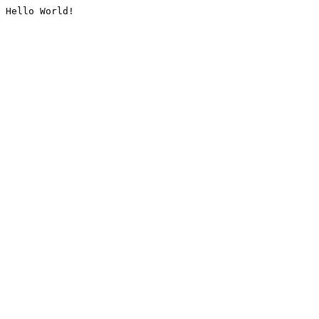
Hello World!