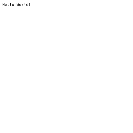
Hello World!