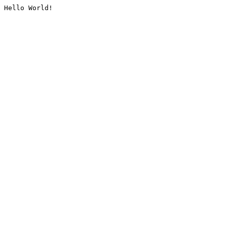
Hello World!