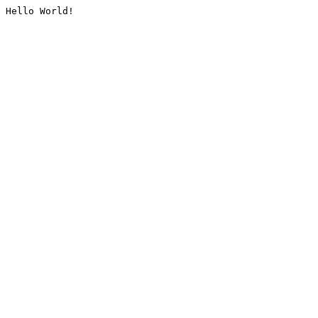
Hello World!