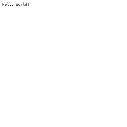
Hello World!