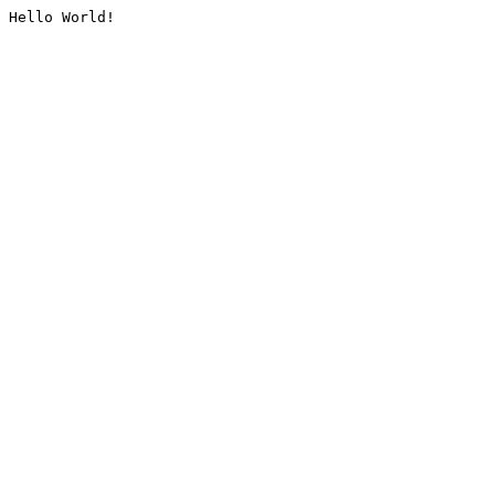
Hello World!