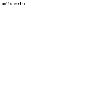
Hello World!