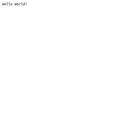
Hello World!