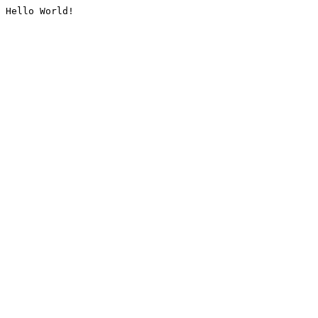
Hello World!