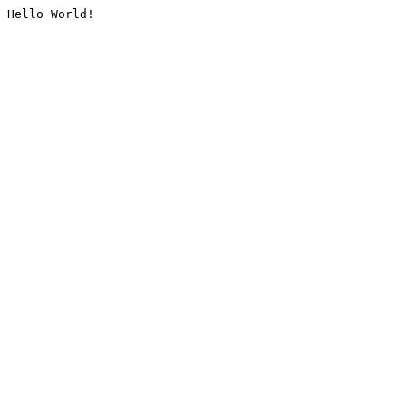
Hello World!