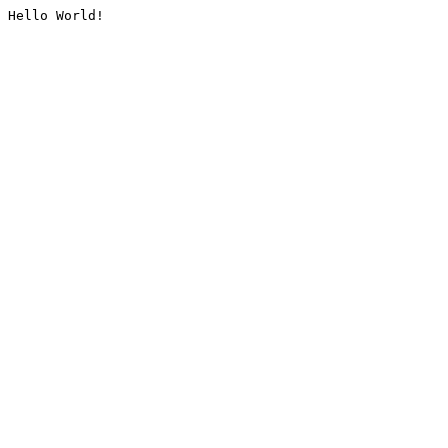
Hello World!