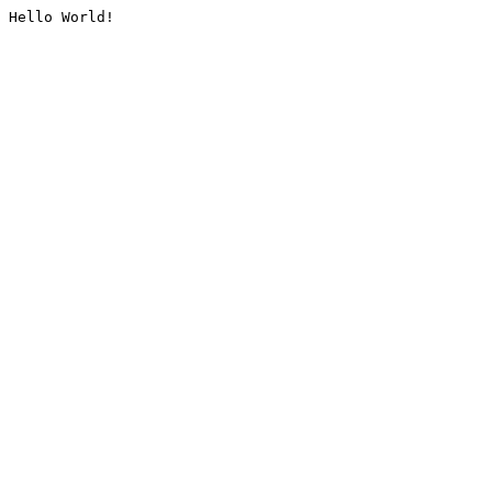
Hello World!