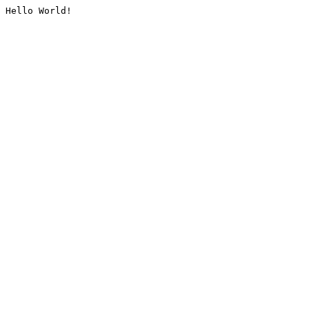
Hello World!