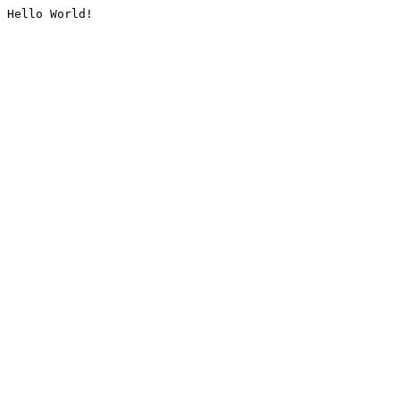
Hello World!