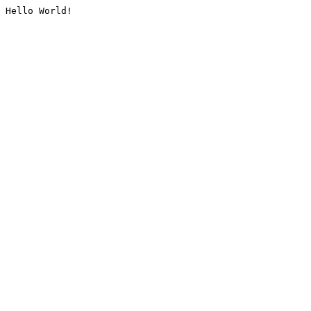
Hello World!