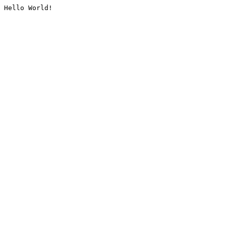
Hello World!